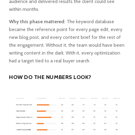
audience and delivered results the client could see
within months.
Why this phase mattered:
The keyword database
became the reference point for every page edit, every
new blog post, and every content brief for the rest of
the engagement. Without it, the team would have been
writing content in the dark. With it, every optimization
had a target tied to a real buyer search.
HOW DO THE NUMBERS LOOK?