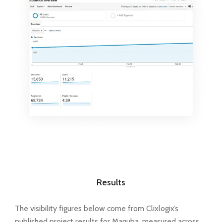
Results
The visibility figures below come from Clixlogix’s
published project results for Maguba, measured across