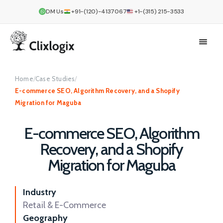
DM Us
+91-(120)-4137067
+1-(315) 215-3533
Home
/
Case Studies
/
E-commerce SEO, Algorithm Recovery, and a Shopify
Migration for Maguba
E-commerce SEO, Algorithm
Recovery, and a Shopify
Migration for Maguba
Industry
Retail & E-Commerce
Geography