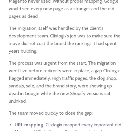
Magento never used. Without proper mapping, Google
would see every new page as a stranger and the old
pages as dead.
The migration itself was handled by the client’s
development team. Clixlogix’s job was to make sure the
move did not cost the brand the rankings it had spent
years building.
The process was urgent from the start. The migration
went live before redirects were in place, a gap Clixlogix
flagged immediately. High traffic pages, the clog shop,
sandals, sale, and the brand story, were showing up
dead in Google while the new Shopify versions sat
unlinked.
The team moved quickly to close the gap:
URL mapping.
Clixlogix mapped every important old