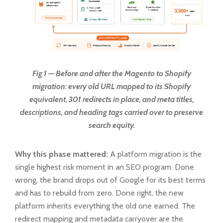
Fig 1 — Before and after the Magento to Shopify
migration: every old URL mapped to its Shopify
equivalent, 301 redirects in place, and meta titles,
descriptions, and heading tags carried over to preserve
search equity.
Why this phase mattered:
A platform migration is the
single highest risk moment in an SEO program. Done
wrong, the brand drops out of Google for its best terms
and has to rebuild from zero. Done right, the new
platform inherits everything the old one earned. The
redirect mapping and metadata carryover are the