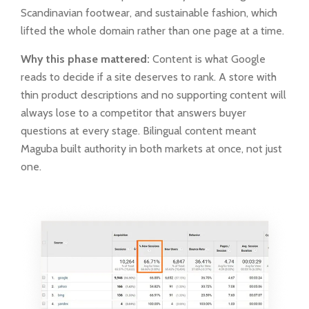
Scandinavian footwear, and sustainable fashion, which
lifted the whole domain rather than one page at a time.
Why this phase mattered:
Content is what Google
reads to decide if a site deserves to rank. A store with
thin product descriptions and no supporting content will
always lose to a competitor that answers buyer
questions at every stage. Bilingual content meant
Maguba built authority in both markets at once, not just
one.