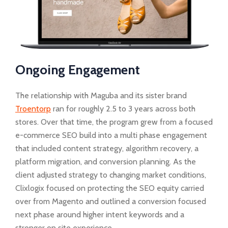
Ongoing Engagement
The relationship with Maguba and its sister brand
Troentorp
ran for roughly 2.5 to 3 years across both
stores. Over that time, the program grew from a focused
e-commerce SEO build into a multi phase engagement
that included content strategy, algorithm recovery, a
platform migration, and conversion planning. As the
client adjusted strategy to changing market conditions,
Clixlogix focused on protecting the SEO equity carried
over from Magento and outlined a conversion focused
next phase around higher intent keywords and a
stronger on site experience.