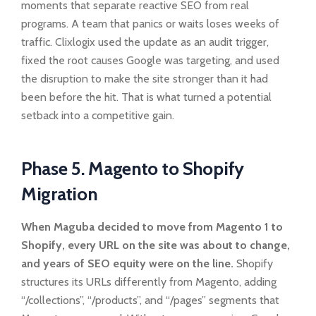
moments that separate reactive SEO from real
programs. A team that panics or waits loses weeks of
traffic. Clixlogix used the update as an audit trigger,
fixed the root causes Google was targeting, and used
the disruption to make the site stronger than it had
been before the hit. That is what turned a potential
setback into a competitive gain.
Phase 5. Magento to Shopify
Migration
When Maguba decided to move from Magento 1 to
Shopify, every URL on the site was about to change,
and years of SEO equity were on the line.
Shopify
structures its URLs differently from Magento, adding
“/collections”, “/products”, and “/pages” segments that