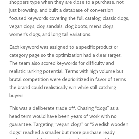
shoppers type when they are close to a purchase, not
just browsing, and built a database of conversion
focused keywords covering the full catalog: classic clogs,
vegan clogs, clog sandals, clog boots, men’s clogs,
women’s clogs, and long tail variations.
Each keyword was assigned to a specific product or
category page so the optimization had a clear target.
The team also scored keywords for difficulty and
realistic ranking potential. Terms with high volume but
brutal competition were deprioritized in favor of terms
the brand could realistically win while still catching
buyers.
This was a deliberate trade off. Chasing “clogs” as a
head term would have been years of work with no
guarantee. Targeting “vegan clogs” or “Swedish wooden
clogs” reached a smaller but more purchase ready