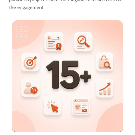
the engagement.