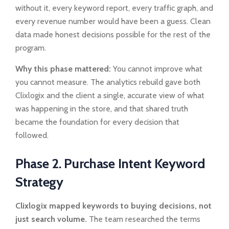
without it, every keyword report, every traffic graph, and
every revenue number would have been a guess. Clean
data made honest decisions possible for the rest of the
program.
Why this phase mattered:
You cannot improve what
you cannot measure. The analytics rebuild gave both
Clixlogix and the client a single, accurate view of what
was happening in the store, and that shared truth
became the foundation for every decision that
followed.
Phase 2. Purchase Intent Keyword
Strategy
Clixlogix mapped keywords to buying decisions, not
just search volume.
The team researched the terms