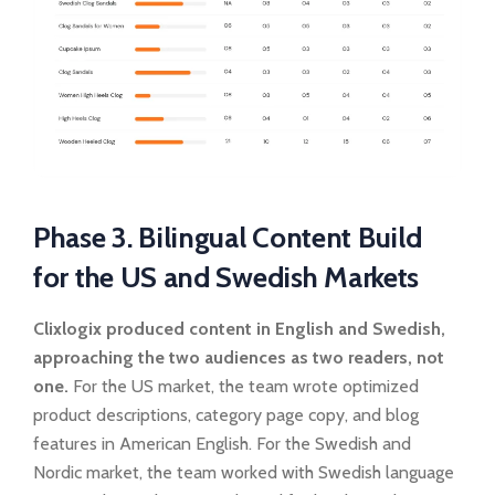
Phase 3. Bilingual Content Build
for the US and Swedish Markets
Clixlogix produced content in English and Swedish,
approaching the two audiences as two readers, not
one.
For the US market, the team wrote optimized
product descriptions, category page copy, and blog
features in American English. For the Swedish and
Nordic market, the team worked with Swedish language