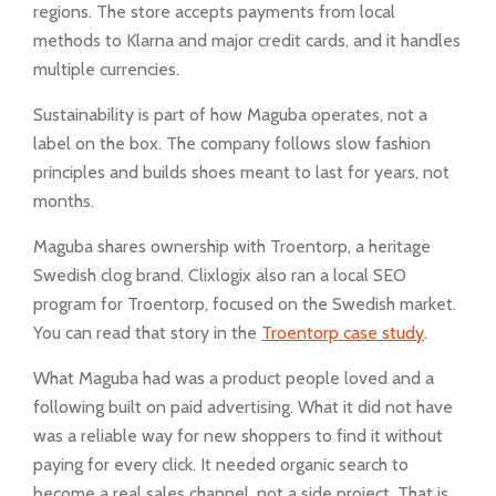
regions. The store accepts payments from local
methods to Klarna and major credit cards, and it handles
multiple currencies.
Sustainability is part of how Maguba operates, not a
label on the box. The company follows slow fashion
principles and builds shoes meant to last for years, not
months.
Maguba shares ownership with Troentorp, a heritage
Swedish clog brand. Clixlogix also ran a local SEO
program for Troentorp, focused on the Swedish market.
You can read that story in the
Troentorp case study
.
What Maguba had was a product people loved and a
following built on paid advertising. What it did not have
was a reliable way for new shoppers to find it without
paying for every click. It needed organic search to
become a real sales channel, not a side project. That is