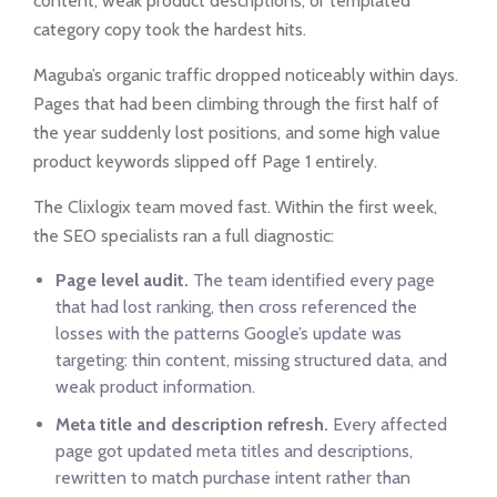
content, weak product descriptions, or templated
category copy took the hardest hits.
Maguba’s organic traffic dropped noticeably within days.
Pages that had been climbing through the first half of
the year suddenly lost positions, and some high value
product keywords slipped off Page 1 entirely.
The Clixlogix team moved fast. Within the first week,
the SEO specialists ran a full diagnostic:
Page level audit.
The team identified every page
that had lost ranking, then cross referenced the
losses with the patterns Google’s update was
targeting: thin content, missing structured data, and
weak product information.
Meta title and description refresh.
Every affected
page got updated meta titles and descriptions,
rewritten to match purchase intent rather than