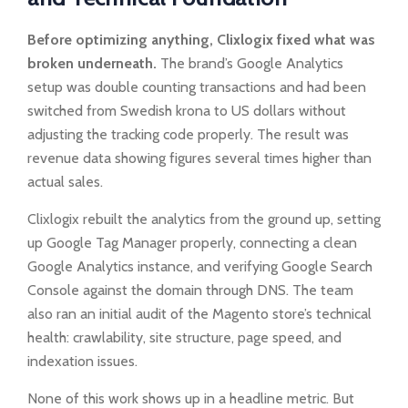
Before optimizing anything, Clixlogix fixed what was
broken underneath.
The brand’s Google Analytics
setup was double counting transactions and had been
switched from Swedish krona to US dollars without
adjusting the tracking code properly. The result was
revenue data showing figures several times higher than
actual sales.
Clixlogix rebuilt the analytics from the ground up, setting
up Google Tag Manager properly, connecting a clean
Google Analytics instance, and verifying Google Search
Console against the domain through DNS. The team
also ran an initial audit of the Magento store’s technical
health: crawlability, site structure, page speed, and
indexation issues.
None of this work shows up in a headline metric. But