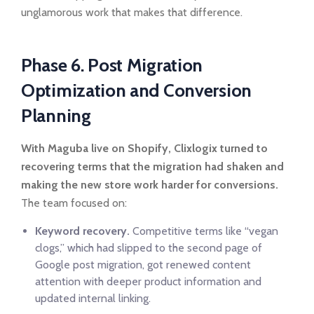
unglamorous work that makes that difference.
Phase 6. Post Migration
Optimization and Conversion
Planning
With Maguba live on Shopify, Clixlogix turned to
recovering terms that the migration had shaken and
making the new store work harder for conversions.
The team focused on:
Keyword recovery.
Competitive terms like “vegan
clogs,” which had slipped to the second page of
Google post migration, got renewed content
attention with deeper product information and
updated internal linking.