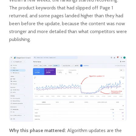
The product keywords that had slipped off Page 1
returned, and some pages landed higher than they had
been before the update, because the content was now
stronger and more detailed than what competitors were
publishing.
Why this phase mattered:
Algorithm updates are the