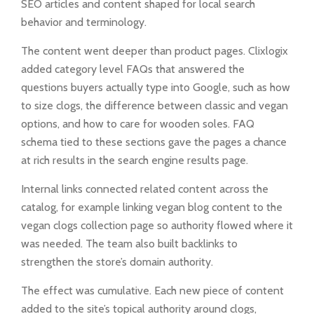
SEO articles and content shaped for local search
behavior and terminology.
The content went deeper than product pages. Clixlogix
added category level FAQs that answered the
questions buyers actually type into Google, such as how
to size clogs, the difference between classic and vegan
options, and how to care for wooden soles. FAQ
schema tied to these sections gave the pages a chance
at rich results in the search engine results page.
Internal links connected related content across the
catalog, for example linking vegan blog content to the
vegan clogs collection page so authority flowed where it
was needed. The team also built backlinks to
strengthen the store’s domain authority.
The effect was cumulative. Each new piece of content
added to the site’s topical authority around clogs,