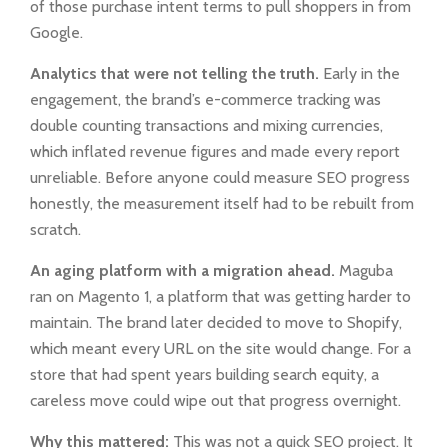
of those purchase intent terms to pull shoppers in from
Google.
Analytics that were not telling the truth.
Early in the
engagement, the brand’s e-commerce tracking was
double counting transactions and mixing currencies,
which inflated revenue figures and made every report
unreliable. Before anyone could measure SEO progress
honestly, the measurement itself had to be rebuilt from
scratch.
An aging platform with a migration ahead.
Maguba
ran on Magento 1, a platform that was getting harder to
maintain. The brand later decided to move to Shopify,
which meant every URL on the site would change. For a
store that had spent years building search equity, a
careless move could wipe out that progress overnight.
Why this mattered:
This was not a quick SEO project. It