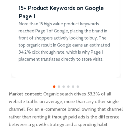
15+ Product Keywords on Google
Page 1
More than 15 high value product keywords
reached Page 1 of Google, placing the brand in
front of shoppers actively looking to buy. The
top organic result in Google earns an estimated
34.2% click through rate, which is why Page 1
placement translates directly to store visits.
Market context:
Organic search drives 53.3% of all
website traffic on average, more than any other single
channel. For an e-commerce brand, owning that channel
rather than renting it through paid ads is the difference
between a growth strategy and a spending habit.