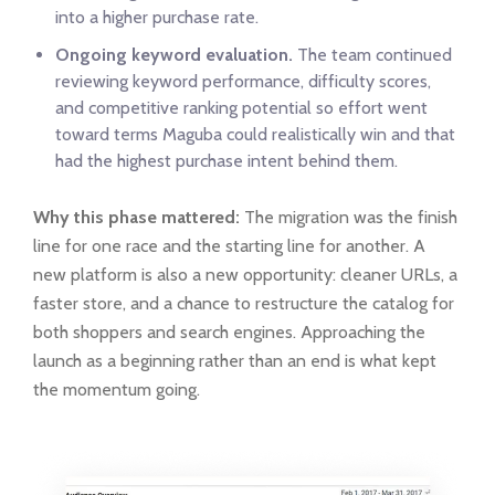
into a higher purchase rate.
Ongoing keyword evaluation.
The team continued
reviewing keyword performance, difficulty scores,
and competitive ranking potential so effort went
toward terms Maguba could realistically win and that
had the highest purchase intent behind them.
Why this phase mattered:
The migration was the finish
line for one race and the starting line for another. A
new platform is also a new opportunity: cleaner URLs, a
faster store, and a chance to restructure the catalog for
both shoppers and search engines. Approaching the
launch as a beginning rather than an end is what kept
the momentum going.