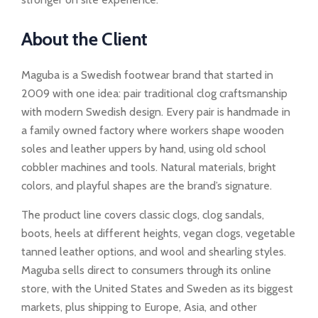
About the Client
Maguba is a Swedish footwear brand that started in
2009 with one idea: pair traditional clog craftsmanship
with modern Swedish design. Every pair is handmade in
a family owned factory where workers shape wooden
soles and leather uppers by hand, using old school
cobbler machines and tools. Natural materials, bright
colors, and playful shapes are the brand’s signature.
The product line covers classic clogs, clog sandals,
boots, heels at different heights, vegan clogs, vegetable
tanned leather options, and wool and shearling styles.
Maguba sells direct to consumers through its online
store, with the United States and Sweden as its biggest
markets, plus shipping to Europe, Asia, and other