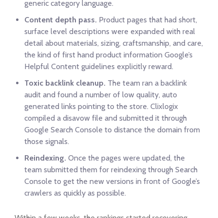
generic category language.
Content depth pass.
Product pages that had short,
surface level descriptions were expanded with real
detail about materials, sizing, craftsmanship, and care,
the kind of first hand product information Google’s
Helpful Content guidelines explicitly reward.
Toxic backlink cleanup.
The team ran a backlink
audit and found a number of low quality, auto
generated links pointing to the store. Clixlogix
compiled a disavow file and submitted it through
Google Search Console to distance the domain from
those signals.
Reindexing.
Once the pages were updated, the
team submitted them for reindexing through Search
Console to get the new versions in front of Google’s
crawlers as quickly as possible.
Within a few weeks, the rankings started recovering.