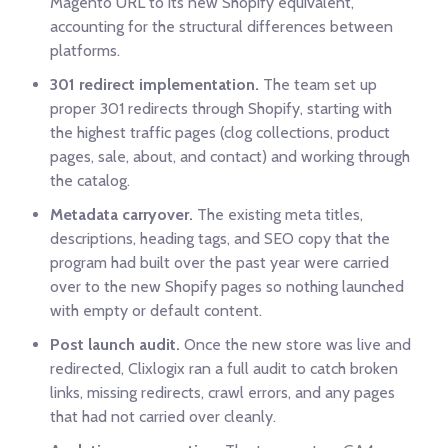
Magento URL to its new Shopify equivalent,
accounting for the structural differences between
platforms.
301 redirect implementation.
The team set up
proper 301 redirects through Shopify, starting with
the highest traffic pages (clog collections, product
pages, sale, about, and contact) and working through
the catalog.
Metadata carryover.
The existing meta titles,
descriptions, heading tags, and SEO copy that the
program had built over the past year were carried
over to the new Shopify pages so nothing launched
with empty or default content.
Post launch audit.
Once the new store was live and
redirected, Clixlogix ran a full audit to catch broken
links, missing redirects, crawl errors, and any pages
that had not carried over cleanly.