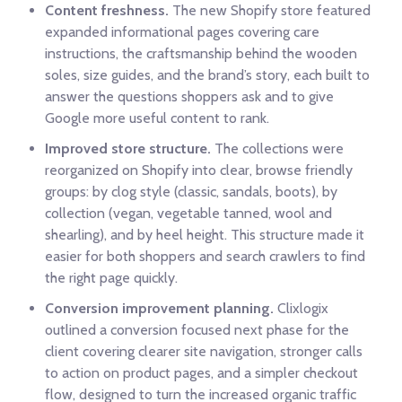
Content freshness.
The new Shopify store featured
expanded informational pages covering care
instructions, the craftsmanship behind the wooden
soles, size guides, and the brand’s story, each built to
answer the questions shoppers ask and to give
Google more useful content to rank.
Improved store structure.
The collections were
reorganized on Shopify into clear, browse friendly
groups: by clog style (classic, sandals, boots), by
collection (vegan, vegetable tanned, wool and
shearling), and by heel height. This structure made it
easier for both shoppers and search crawlers to find
the right page quickly.
Conversion improvement planning.
Clixlogix
outlined a conversion focused next phase for the
client covering clearer site navigation, stronger calls
to action on product pages, and a simpler checkout
flow, designed to turn the increased organic traffic