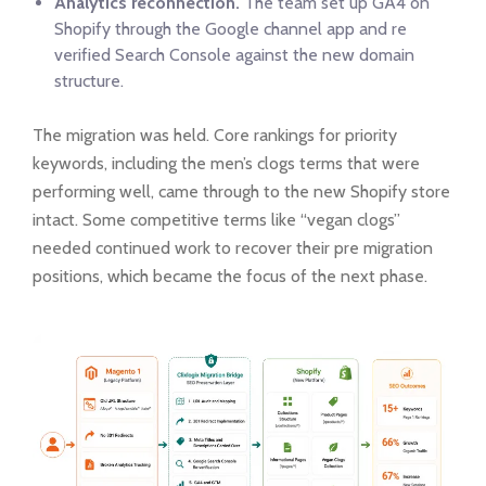
Analytics reconnection.
The team set up GA4 on
Shopify through the Google channel app and re
verified Search Console against the new domain
structure.
The migration was held. Core rankings for priority
keywords, including the men’s clogs terms that were
performing well, came through to the new Shopify store
intact. Some competitive terms like “vegan clogs”
needed continued work to recover their pre migration
positions, which became the focus of the next phase.