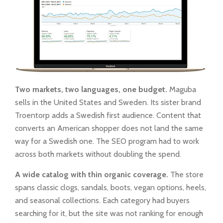
Two markets, two languages, one budget.
Maguba
sells in the United States and Sweden. Its sister brand
Troentorp adds a Swedish first audience. Content that
converts an American shopper does not land the same
way for a Swedish one. The SEO program had to work
across both markets without doubling the spend.
A wide catalog with thin organic coverage.
The store
spans classic clogs, sandals, boots, vegan options, heels,
and seasonal collections. Each category had buyers
searching for it, but the site was not ranking for enough