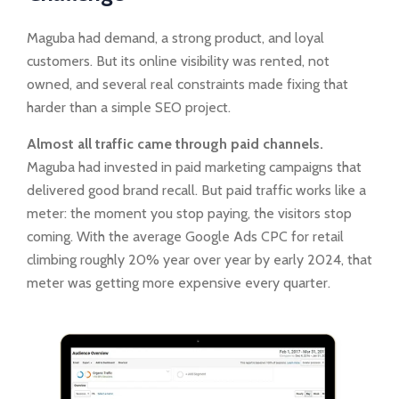
Maguba had demand, a strong product, and loyal
customers. But its online visibility was rented, not
owned, and several real constraints made fixing that
harder than a simple SEO project.
Almost all traffic came through paid channels.
Maguba had invested in paid marketing campaigns that
delivered good brand recall. But paid traffic works like a
meter: the moment you stop paying, the visitors stop
coming. With the average Google Ads CPC for retail
climbing roughly 20% year over year by early 2024, that
meter was getting more expensive every quarter.