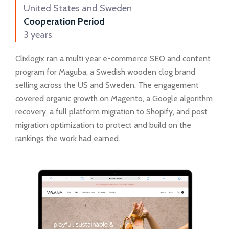
United States and Sweden
Cooperation Period
3 years
Clixlogix ran a multi year e-commerce SEO and content
program for Maguba, a Swedish wooden clog brand
selling across the US and Sweden. The engagement
covered organic growth on Magento, a Google algorithm
recovery, a full platform migration to Shopify, and post
migration optimization to protect and build on the
rankings the work had earned.