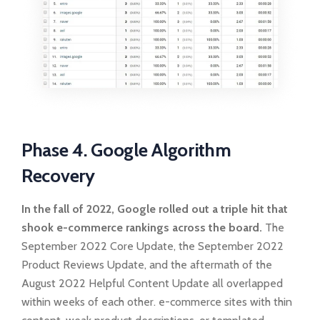
Phase 4. Google Algorithm
Recovery
In the fall of 2022, Google rolled out a triple hit that
shook e-commerce rankings across the board.
The
September 2022 Core Update, the September 2022
Product Reviews Update, and the aftermath of the
August 2022 Helpful Content Update all overlapped
within weeks of each other. e-commerce sites with thin