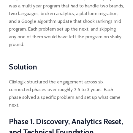
was a multi year program that had to handle two brands,
two languages, broken analytics, a platform migration,
and a Google algorithm update that shook rankings mid
program. Each problem set up the next, and skipping
any one of them would have left the program on shaky
ground.
Solution
Clixlogix structured the engagement across six
connected phases over roughly 2.5 to 3 years. Each
phase solved a specific problem and set up what came
next.
Phase 1. Discovery, Analytics Reset,
and Technical Foundation