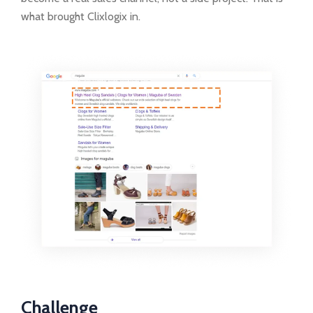
what brought Clixlogix in.
Challenge