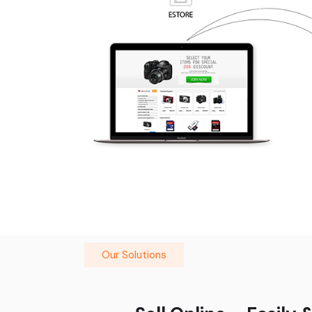
Our Solutions