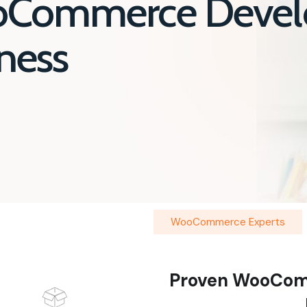
oCommerce Devel
iness
WooCommerce Experts
Proven WooCom