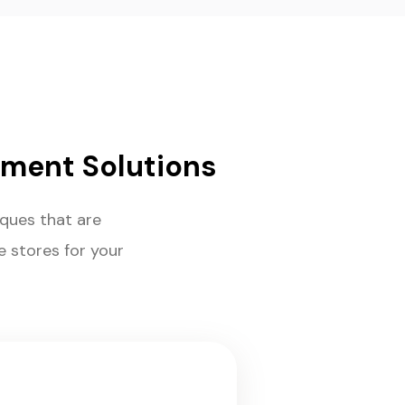
ment Solutions
ues that are
e stores for your