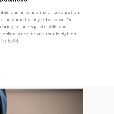
bile business or a major corporation,
the game for any e-business. Our
ing in the requisite skills and
 online store for you that is high on
ts build.