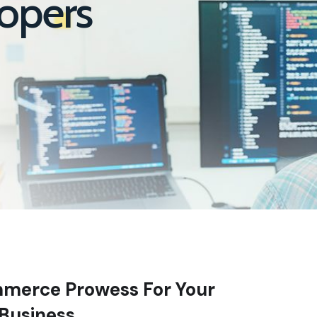
opers
merce Prowess For Your
Business