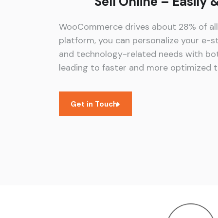
Sell Online – Easily
WooCommerce drives about 28% of all o
platform, you can personalize your e-st
and technology-related needs with bot
leading to faster and more optimized t
Get in Touch