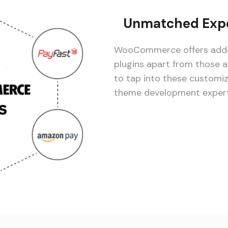
Unmatched Expe
WooCommerce offers added
plugins apart from those a
to tap into these customi
theme development experti