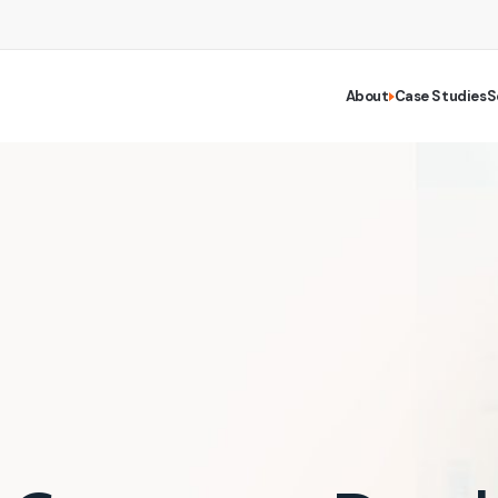
About
Case Studies
S