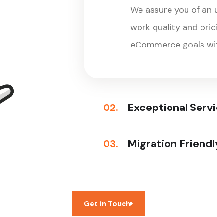
We assure you of an
work quality and pri
eCommerce goals wit
Exceptional Serv
02.
Migration Friendl
03.
Get in Touch