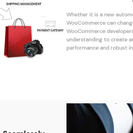
Whether it is a new automo
WooCommerce can change 
WooCommerce developers br
understanding to create an
performance and robust in i