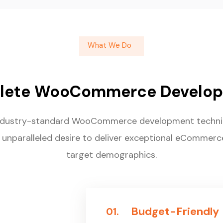
What We Do
lete WooCommerce Develop
ndustry-standard WooCommerce development techniq
 unparalleled desire to deliver exceptional eCommerc
target demographics.
Budget-Friendly
01.