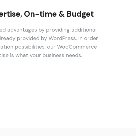
rtise, On-time & Budget
 advantages by providing additional
lready provided by WordPress. In order
zation possibilities, our WooCommerce
se is what your business needs.