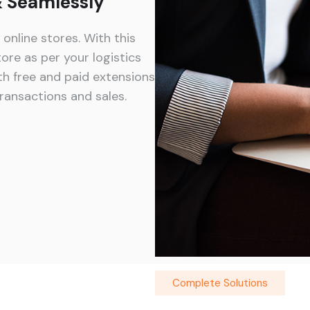
 & Seamlessly
nline stores. With this
ore as per your logistics
h free and paid extensions
ransactions and sales.
Complete Solutions