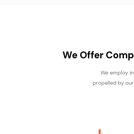
We Offer Comp
We employ i
propelled by our