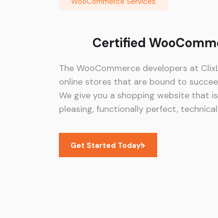
WooCommerce Services
Certified WooComme
The WooCommerce developers at ClixLo
online stores that are bound to succe
We give you a shopping website that is 
pleasing, functionally perfect, technica
Get Started Today!