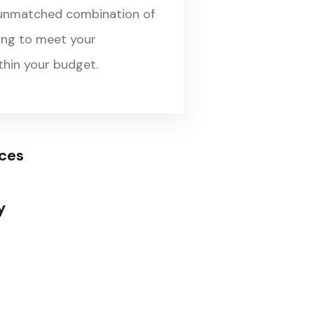
 unmatched combination of
cing to meet your
hin your budget.
ices
y