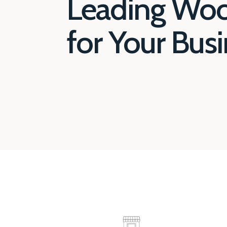
Leading Wo
for Your Bus