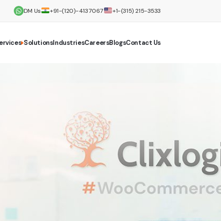
DM Us
+91-(120)-4137067
+1-(315) 215-3533
ervices
Solutions
Industries
Careers
Blogs
Contact Us