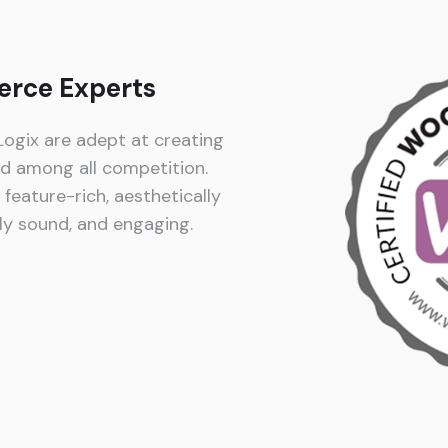
rce Experts
gix are adept at creating
ed among all competition.
feature-rich, aesthetically
lly sound, and engaging.