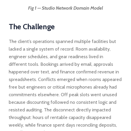
Fig 1 — Studio Network Domain Model
The Challenge
The client’s operations spanned multiple facilities but
lacked a single system of record. Room availability,
engineer schedules, and gear readiness lived in
different tools. Bookings arrived by email, approvals
happened over text, and finance confirmed revenue in
spreadsheets. Conflicts emerged when rooms appeared
free but engineers or critical microphones already had
commitments elsewhere. Off peak slots went unused
because discounting followed no consistent logic and
resisted auditing. The disconnect directly impacted
throughput: hours of rentable capacity disappeared
weekly, while finance spent days reconciling deposits,