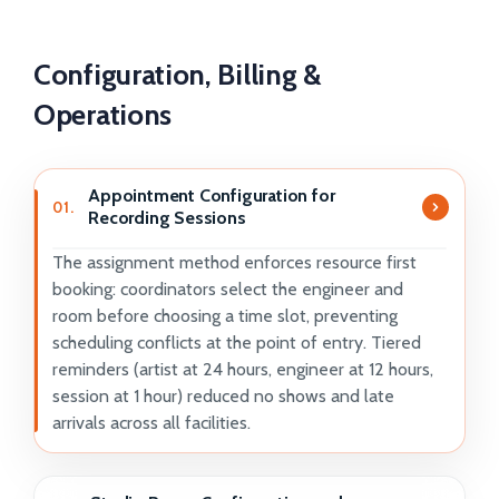
Configuration, Billing &
Operations
Appointment Configuration for
01.
Recording Sessions
The assignment method enforces resource first
booking: coordinators select the engineer and
room before choosing a time slot, preventing
scheduling conflicts at the point of entry. Tiered
reminders (artist at 24 hours, engineer at 12 hours,
session at 1 hour) reduced no shows and late
arrivals across all facilities.