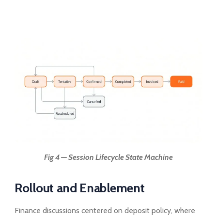
Fig 4 — Session Lifecycle State Machine
Rollout and Enablement
Finance discussions centered on deposit policy, where