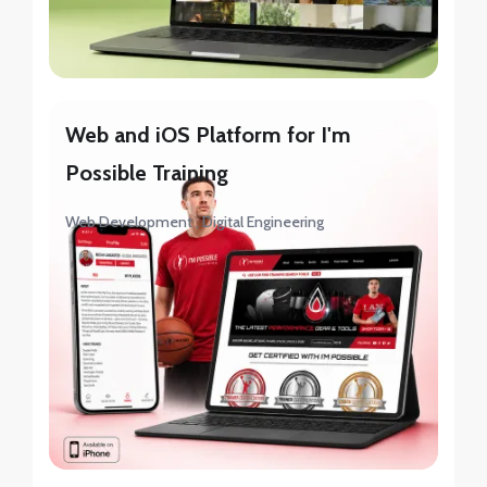
Web and iOS Platform for I'm
Possible Training
Web Development
Digital Engineering