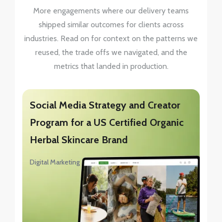
More engagements where our delivery teams
shipped similar outcomes for clients across
industries. Read on for context on the patterns we
reused, the trade offs we navigated, and the
metrics that landed in production.
Social Media Strategy and Creator
Program for a US Certified Organic
Herbal Skincare Brand
Digital Marketing