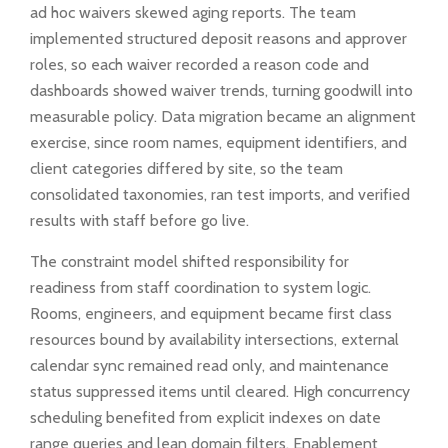
ad hoc waivers skewed aging reports. The team
implemented structured deposit reasons and approver
roles, so each waiver recorded a reason code and
dashboards showed waiver trends, turning goodwill into
measurable policy. Data migration became an alignment
exercise, since room names, equipment identifiers, and
client categories differed by site, so the team
consolidated taxonomies, ran test imports, and verified
results with staff before go live.
The constraint model shifted responsibility for
readiness from staff coordination to system logic.
Rooms, engineers, and equipment became first class
resources bound by availability intersections, external
calendar sync remained read only, and maintenance
status suppressed items until cleared. High concurrency
scheduling benefited from explicit indexes on date
range queries and lean domain filters. Enablement