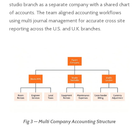
studio branch as a separate company with a shared chart
of accounts. The team aligned accounting workflows
using multi journal management for accurate cross site
reporting across the U.S. and U.K. branches.
Fig 3 — Multi Company Accounting Structure