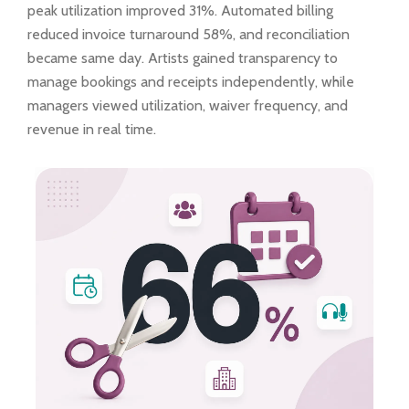
peak utilization improved 31%. Automated billing
reduced invoice turnaround 58%, and reconciliation
became same day. Artists gained transparency to
manage bookings and receipts independently, while
managers viewed utilization, waiver frequency, and
revenue in real time.