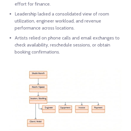
effort for finance.
Leadership lacked a consolidated view of room
utilization, engineer workload, and revenue
performance across locations.
Artists relied on phone calls and email exchanges to
check availability, reschedule sessions, or obtain
booking confirmations.