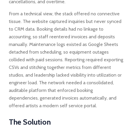
cancellations, and overtime.
From a technical view, the stack offered no connective
tissue. The website captured inquiries but never synced
to CRM data. Booking details had no linkage to
accounting, so staff reentered invoices and deposits
manually. Maintenance logs existed as Google Sheets
detached from scheduling, so equipment outages
collided with paid sessions. Reporting required exporting
CSVs and stitching together metrics from different
studios, and leadership lacked visibility into utilization or
engineer load. The network needed a consolidated,
auditable platform that enforced booking
dependencies, generated invoices automatically, and
offered artists a modern self service portal.
The Solution