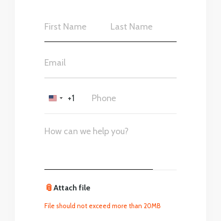
+1
United
States
+1
📎
Attach file
File should not exceed more than 20MB