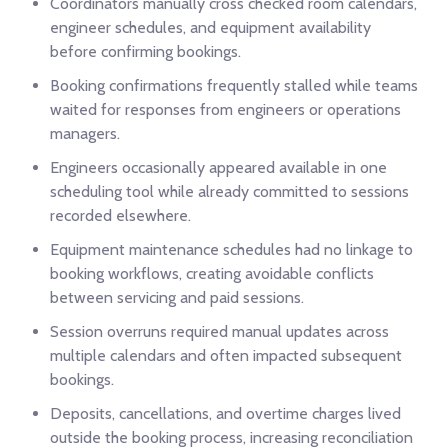
Coordinators manually cross checked room calendars,
engineer schedules, and equipment availability
before confirming bookings.
Booking confirmations frequently stalled while teams
waited for responses from engineers or operations
managers.
Engineers occasionally appeared available in one
scheduling tool while already committed to sessions
recorded elsewhere.
Equipment maintenance schedules had no linkage to
booking workflows, creating avoidable conflicts
between servicing and paid sessions.
Session overruns required manual updates across
multiple calendars and often impacted subsequent
bookings.
Deposits, cancellations, and overtime charges lived
outside the booking process, increasing reconciliation