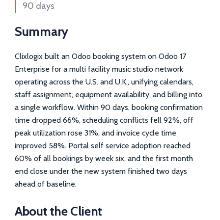
90 days
Summary
Clixlogix built an Odoo booking system on Odoo 17
Enterprise for a multi facility music studio network
operating across the U.S. and U.K., unifying calendars,
staff assignment, equipment availability, and billing into
a single workflow. Within 90 days, booking confirmation
time dropped 66%, scheduling conflicts fell 92%, off
peak utilization rose 31%, and invoice cycle time
improved 58%. Portal self service adoption reached
60% of all bookings by week six, and the first month
end close under the new system finished two days
ahead of baseline.
About the Client