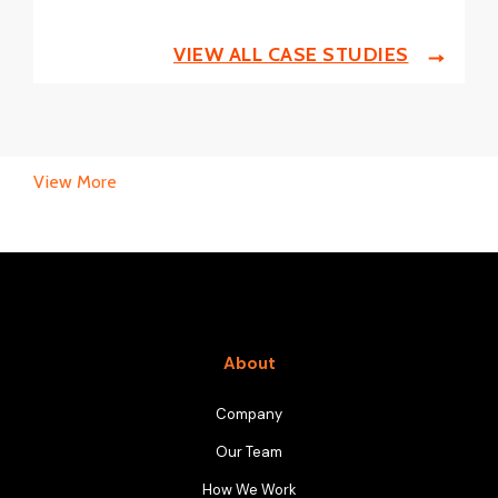
VIEW ALL CASE STUDIES
View More
About
Company
Our Team
How We Work