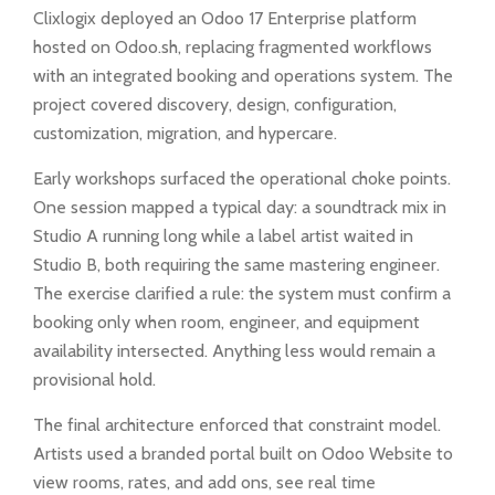
Clixlogix deployed an Odoo 17 Enterprise platform
hosted on Odoo.sh, replacing fragmented workflows
with an integrated booking and operations system. The
project covered discovery, design, configuration,
customization, migration, and hypercare.
Early workshops surfaced the operational choke points.
One session mapped a typical day: a soundtrack mix in
Studio A running long while a label artist waited in
Studio B, both requiring the same mastering engineer.
The exercise clarified a rule: the system must confirm a
booking only when room, engineer, and equipment
availability intersected. Anything less would remain a
provisional hold.
The final architecture enforced that constraint model.
Artists used a branded portal built on Odoo Website to
view rooms, rates, and add ons, see real time