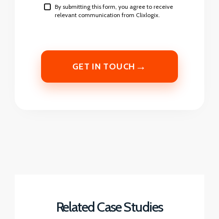
By submitting this form, you agree to receive
relevant communication from Clixlogix.
→
GET IN TOUCH
Related Case Studies