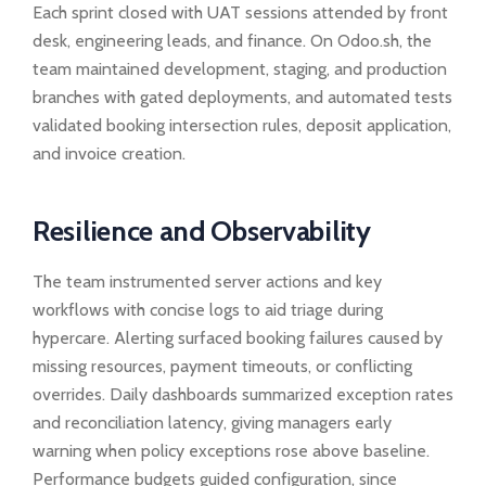
Each sprint closed with UAT sessions attended by front
desk, engineering leads, and finance. On Odoo.sh, the
team maintained development, staging, and production
branches with gated deployments, and automated tests
validated booking intersection rules, deposit application,
and invoice creation.
Resilience and Observability
The team instrumented server actions and key
workflows with concise logs to aid triage during
hypercare. Alerting surfaced booking failures caused by
missing resources, payment timeouts, or conflicting
overrides. Daily dashboards summarized exception rates
and reconciliation latency, giving managers early
warning when policy exceptions rose above baseline.
Performance budgets guided configuration, since