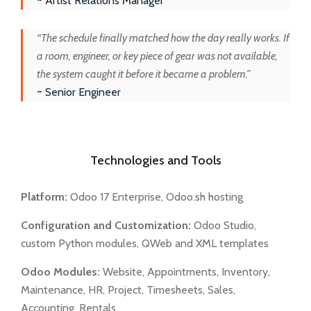
~ Artist Relations Manager
“The schedule finally matched how the day really works. If
a room, engineer, or key piece of gear was not available,
the system caught it before it became a problem.”
~ Senior Engineer
Technologies and Tools
Platform:
Odoo 17 Enterprise, Odoo.sh hosting
Configuration and Customization:
Odoo Studio,
custom Python modules, QWeb and XML templates
Odoo Modules:
Website, Appointments, Inventory,
Maintenance, HR, Project, Timesheets, Sales,
Accounting, Rentals