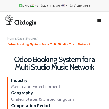
DM Us
+91-(120)-4137067
+1-(315) 215-3533
Home
/
Case Studies
/
Odoo Booking System for a Multi Studio Music Network
Odoo Booking System for a
Multi Studio Music Network
Industry
Media and Entertainment
Geography
United States & United Kingdom
Cooperation Period