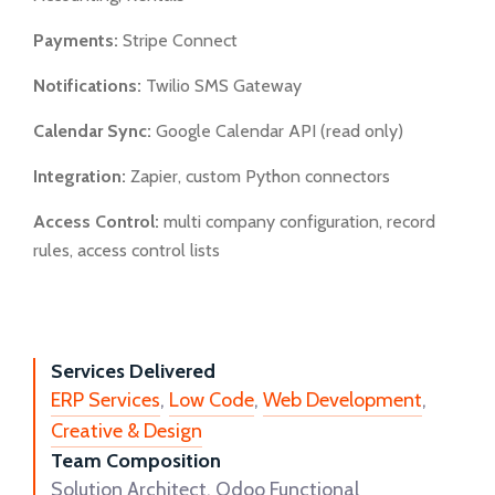
Payments:
Stripe Connect
Notifications:
Twilio SMS Gateway
Calendar Sync:
Google Calendar API (read only)
Integration:
Zapier, custom Python connectors
Access Control:
multi company configuration, record
rules, access control lists
Services Delivered
ERP Services
,
Low Code
,
Web Development
,
Creative & Design
Team Composition
Solution Architect, Odoo Functional