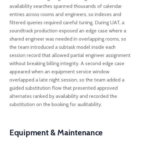
availability searches spanned thousands of calendar
entries across rooms and engineers, so indexes and
filtered queries required careful tuning. During UAT, a
soundtrack production exposed an edge case where a
shared engineer was needed in overlapping rooms, so
the team introduced a subtask model inside each
session record that allowed partial engineer assignment
without breaking billing integrity. A second edge case
appeared when an equipment service window
overlapped a late night session, so the team added a
guided substitution flow that presented approved
alternates ranked by availability and recorded the
substitution on the booking for auditability.
Equipment & Maintenance