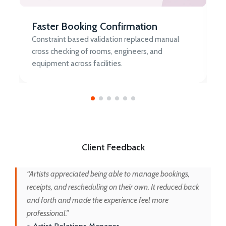
Faster Booking Confirmation
Constraint based validation replaced manual
cross checking of rooms, engineers, and
equipment across facilities.
Client Feedback
“Artists appreciated being able to manage bookings,
receipts, and rescheduling on their own. It reduced back
and forth and made the experience feel more
professional.”