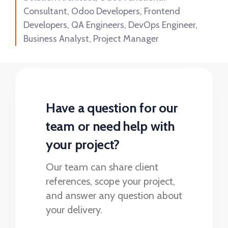
Consultant, Odoo Developers, Frontend
Developers, QA Engineers, DevOps Engineer,
Business Analyst, Project Manager
Have a question for our
team or need help with
your project?
Our team can share client
references, scope your project,
and answer any question about
your delivery.