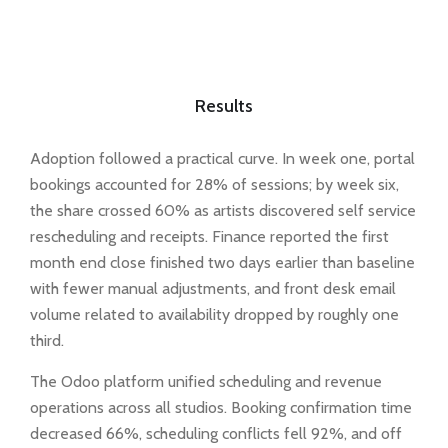
Results
Adoption followed a practical curve. In week one, portal
bookings accounted for 28% of sessions; by week six,
the share crossed 60% as artists discovered self service
rescheduling and receipts. Finance reported the first
month end close finished two days earlier than baseline
with fewer manual adjustments, and front desk email
volume related to availability dropped by roughly one
third.
The Odoo platform unified scheduling and revenue
operations across all studios. Booking confirmation time
decreased 66%, scheduling conflicts fell 92%, and off