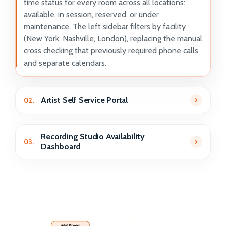
time status for every room across all locations:
available, in session, reserved, or under
maintenance. The left sidebar filters by facility
(New York, Nashville, London), replacing the manual
cross checking that previously required phone calls
and separate calendars.
Artist Self Service Portal
02.
Recording Studio Availability
03.
Dashboard