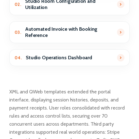
Studio Room Configuration and
02.
Utilization
Automated Invoice with Booking
03.
Reference
Studio Operations Dashboard
04.
XML and QWeb templates extended the portal
interface, displaying session histories, deposits, and
payment receipts. User roles consolidated with record
rules and access control lists, securing over 70
concurrent users across departments. Third party
integrations supported real world operations: Stripe