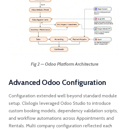
Fig 2 — Odoo Platform Architecture
Advanced Odoo Configuration
Configuration extended well beyond standard module
setup. Clixlogix leveraged Odoo Studio to introduce
custom booking models, dependency validation scripts,
and workflow automations across Appointments and
Rentals. Multi company configuration reflected each