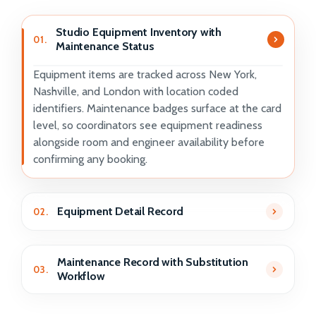
Studio Equipment Inventory with
01.
Maintenance Status
Equipment items are tracked across New York,
Nashville, and London with location coded
identifiers. Maintenance badges surface at the card
level, so coordinators see equipment readiness
alongside room and engineer availability before
confirming any booking.
Equipment Detail Record
02.
Maintenance Record with Substitution
03.
Workflow