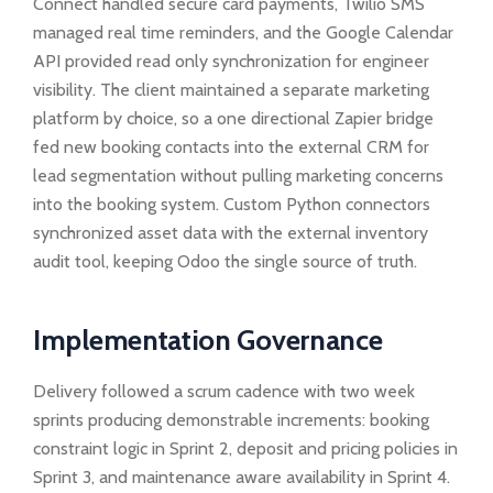
Connect handled secure card payments, Twilio SMS
managed real time reminders, and the Google Calendar
API provided read only synchronization for engineer
visibility. The client maintained a separate marketing
platform by choice, so a one directional Zapier bridge
fed new booking contacts into the external CRM for
lead segmentation without pulling marketing concerns
into the booking system. Custom Python connectors
synchronized asset data with the external inventory
audit tool, keeping Odoo the single source of truth.
Implementation Governance
Delivery followed a scrum cadence with two week
sprints producing demonstrable increments: booking
constraint logic in Sprint 2, deposit and pricing policies in
Sprint 3, and maintenance aware availability in Sprint 4.