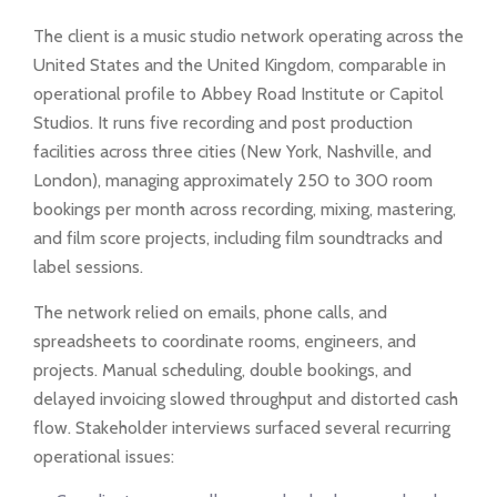
The client is a music studio network operating across the
United States and the United Kingdom, comparable in
operational profile to Abbey Road Institute or Capitol
Studios. It runs five recording and post production
facilities across three cities (New York, Nashville, and
London), managing approximately 250 to 300 room
bookings per month across recording, mixing, mastering,
and film score projects, including film soundtracks and
label sessions.
The network relied on emails, phone calls, and
spreadsheets to coordinate rooms, engineers, and
projects. Manual scheduling, double bookings, and
delayed invoicing slowed throughput and distorted cash
flow. Stakeholder interviews surfaced several recurring
operational issues: