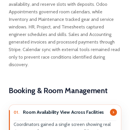
availability, and reserve slots with deposits. Odoo
Appointments governed room calendars, while
Inventory and Maintenance tracked gear and service
windows. HR, Project, and Timesheets captured
engineer schedules and skills. Sales and Accounting
generated invoices and processed payments through
Stripe. Calendar sync with external tools remained read
only to prevent race conditions identified during
discovery.
Booking & Room Management
Room Availability View Across Facilities
01.
Coordinators gained a single screen showing real