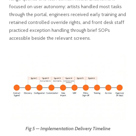
focused on user autonomy: artists handled most tasks
through the portal, engineers received early training and
retained controlled override rights, and front desk staff
practiced exception handling through brief SOPs
accessible beside the relevant screens.
Fig 5 — Implementation Delivery Timeline